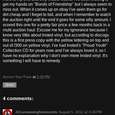
get my hands on "Bonds of Friendship" but I always seem to
miss out. When it comes up on ebay I've seen them go for
dirt cheap and I forget to bid, and when I remember to watch
the auction right until the end it goes for some silly amount. I
scored this one for a pretty fair price a few months back in a
multi auction haul. Excuse me for my ignorance because I
know very little about Insted vinyl, but according to discogs
this is a first press copy with the yellow lettering on top and
out of /300 on yellow vinyl. I've had Insted's "Proud Youth"
Collection CD for years now and I've always loved it, so I
have no explanation why I don't own more Insted vinyl. It's
something I will have to remedy.
Across Your Face
at
3:35 PM
Share
4 comments:
J@screamingforrecords
August 5, 2012 at 3:46 PM