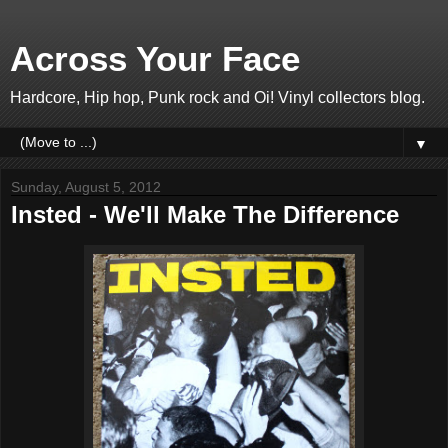
Across Your Face
Hardcore, Hip hop, Punk rock and Oi! Vinyl collectors blog.
▼
Sunday, August 5, 2012
Insted - We'll Make The Difference