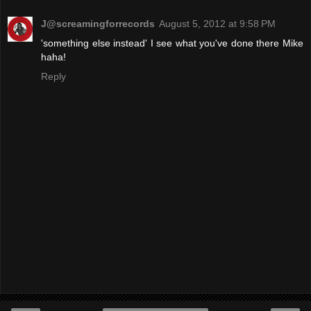
J@screamingforrecords
August 5, 2012 at 9:58 PM
'something else instead' I see what you've done there Mike
haha!
Reply