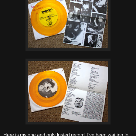
Here is my one and only Insted record. I've been waiting to