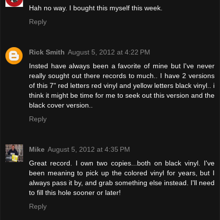
Hah no way. I bought this myself this week.
Reply
Rick Smith
August 5, 2012 at 4:22 PM
Insted have always been a favorite of mine but I've never
really sought out there records to much.. I have 2 versions
of this 7" red letters red vinyl and yellow letters black vinyl.. i
think it might be time for me to seek out this version and the
black cover version..
Reply
Mike
August 5, 2012 at 4:35 PM
Great record. I own two copies...both on black vinyl. I've
been meaning to pick up the colored vinyl for years, but I
always pass it by, and grab something else instead. I'll need
to fill this hole sooner or later!
Reply